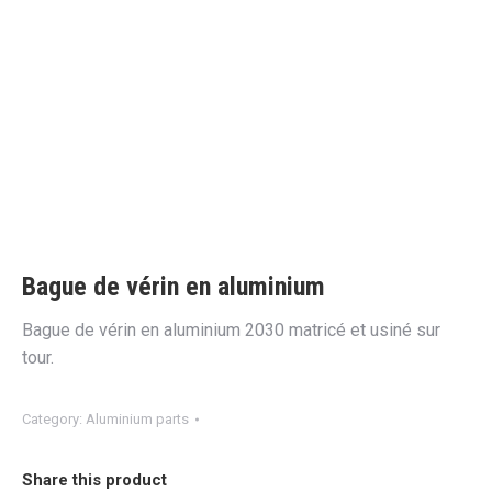
Bague de vérin en aluminium
Bague de vérin en aluminium 2030 matricé et usiné sur
tour.
Category:
Aluminium parts
Share this product