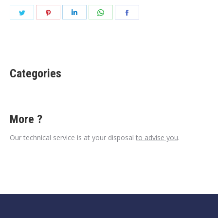
Share
Share
Share
Share
Share
on
on
on
on
on
Twitter
Pinterest
LinkedIn
WhatsApp
Facebook
Categories
More ?
Our technical service is at your disposal
to advise you
.