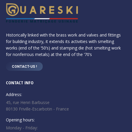
Historically linked with the brass work and valves and fittings
for building industry, it extends its activities with smelting
works (end of the ‘50’s) and stamping die (hot smelting work
for nonferrous metals) at the end of the ‘70’s
CONTACT-US !
CONTACT INFO
Address:
45, rue Henri Barbusse
80130 Friville-Escarbotin - France
Opening hours:
Monday - Friday: