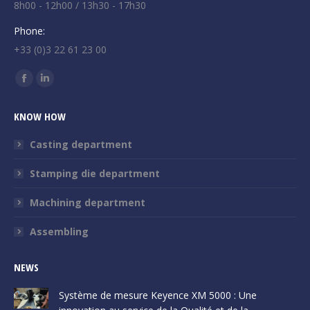
8h00 - 12h00 / 13h30 - 17h30
Phone:
+33 (0)3 22 61 23 00
Find us on:
Facebook
Linkedin
page
page
KNOW HOW
opens
opens
in
in
Casting department
new
new
Stamping die department
window
window
Machining department
Assembling
NEWS
Système de mesure Keyence XM 5000 : Une